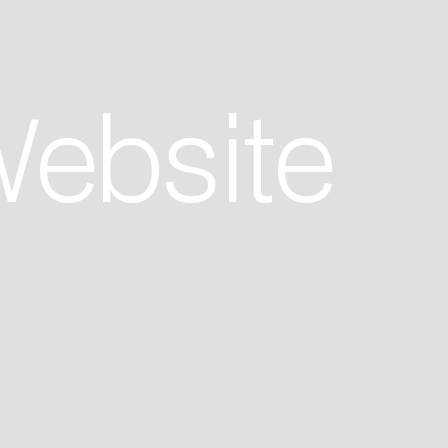
Website