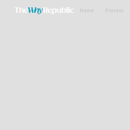
Home
Process