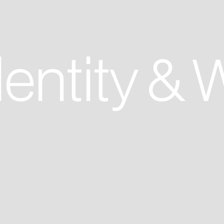
entity & 