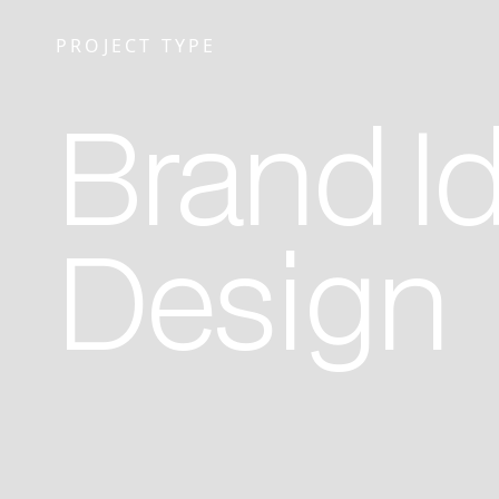
PROJECT TYPE
Brand Id
Design