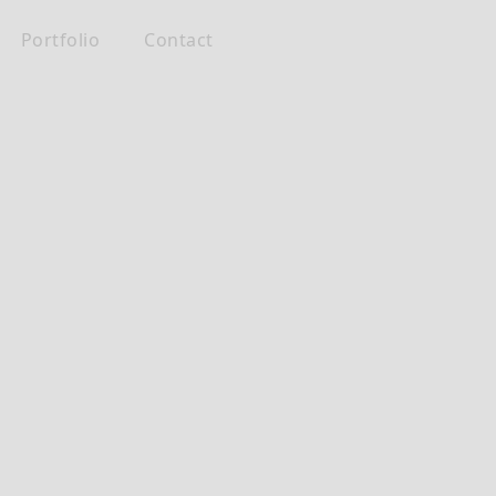
Portfolio
Contact